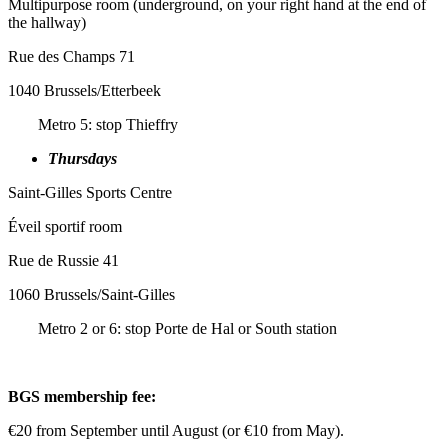
Multipurpose room (underground, on your right hand at the end of
the hallway)
Rue des Champs 71
1040 Brussels/Etterbeek
Metro 5: stop Thieffry
Thursdays
Saint-Gilles Sports Centre
Éveil sportif room
Rue de Russie 41
1060 Brussels/Saint-Gilles
Metro 2 or 6: stop Porte de Hal or South station
BGS membership fee:
€20 from September until August (or €10 from May).