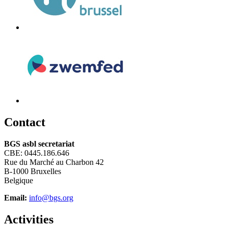
C
ontact
BGS asbl secretariat
CBE: 0445.186.646
Rue du Marché au Charbon 42
B-1000 Bruxelles
Belgique
Email:
info@bgs.org
A
ctivities