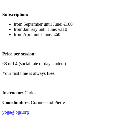
Subscription:
from September until June: €160
from January until June: €110
from April until June: €60
Price per session:
€8 or €4 (social rate or day student)
Your first time is always
free
.
Instructor:
Carlos
Coordinators:
Corinne and Pierre
yoga@bgs.org