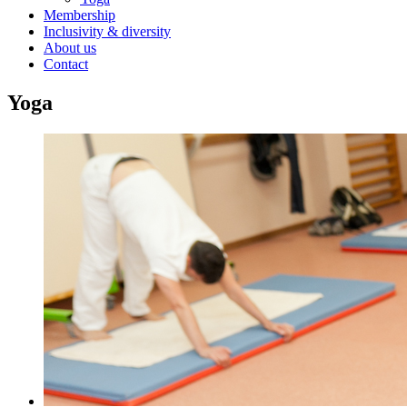
Membership
Inclusivity & diversity
About us
Contact
Yoga