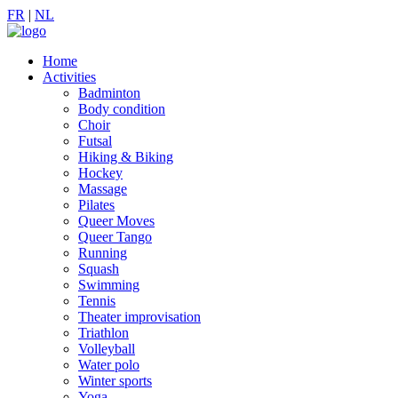
FR
|
NL
Home
Activities
Badminton
Body condition
Choir
Futsal
Hiking & Biking
Hockey
Massage
Pilates
Queer Moves
Queer Tango
Running
Squash
Swimming
Tennis
Theater improvisation
Triathlon
Volleyball
Water polo
Winter sports
Yoga