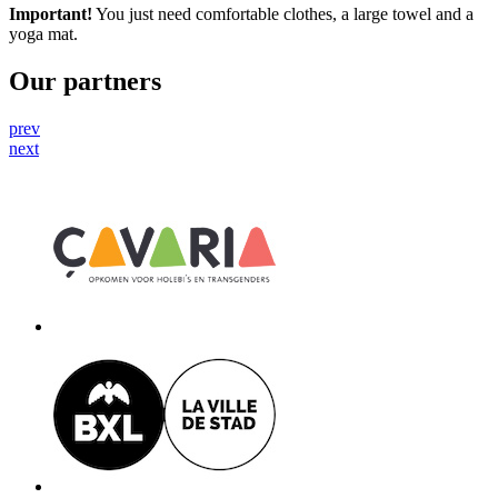
Important!
You just need comfortable clothes, a large towel and a
yoga mat.
Our partners
prev
next