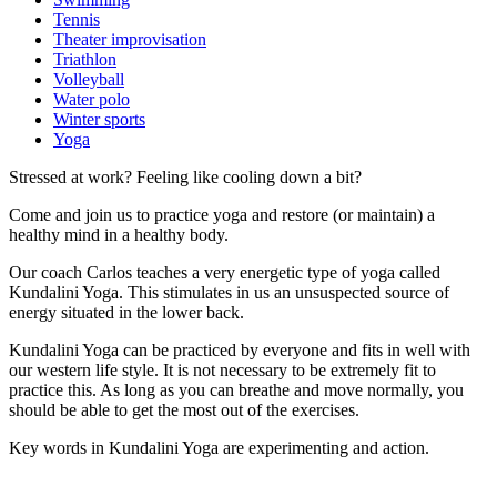
Tennis
Theater improvisation
Triathlon
Volleyball
Water polo
Winter sports
Yoga
Stressed at work? Feeling like cooling down a bit?
Come and join us to practice yoga and restore (or maintain) a
healthy mind in a healthy body.
Our coach Carlos teaches a very energetic type of yoga called
Kundalini Yoga. This stimulates in us an unsuspected source of
energy situated in the lower back.
Kundalini Yoga can be practiced by everyone and fits in well with
our western life style. It is not necessary to be extremely fit to
practice this. As long as you can breathe and move normally, you
should be able to get the most out of the exercises.
Key words in Kundalini Yoga are experimenting and action.