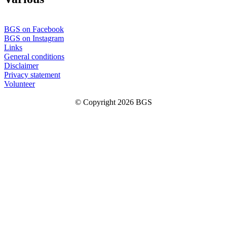
BGS on Facebook
BGS on Instagram
Links
General conditions
Disclaimer
Privacy statement
Volunteer
© Copyright 2026 BGS