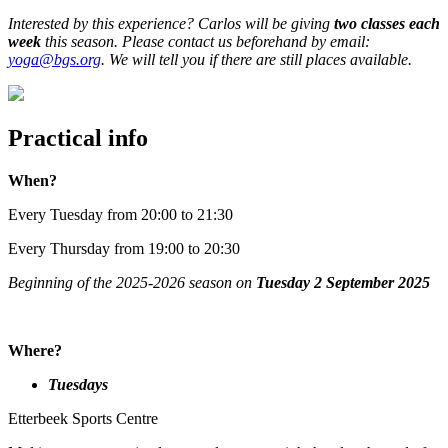
Interested by this experience? Carlos will be giving
two classes each
week
this season. Please contact us beforehand by email:
yoga@bgs.org
. We will tell you if there are still places available.
Practical info
When?
Every Tuesday from 20:00 to 21:30
Every Thursday from 19:00 to 20:30
Beginning of the 2025-2026 season on
Tuesday 2 September 2025
Where?
Tuesdays
Etterbeek Sports Centre