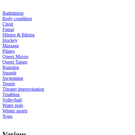
Badminton
Body condition
Choir
Futsal
Hiking & Biking
Hockey
Massage
Pilates
Queer Moves
Queer Tango
Running
Squash
Swimming
Tennis
Theater improvisation
Triathlon
Volleyball
Water polo
Winter sports
Yoga
V
arious