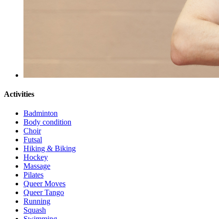
Activities
Badminton
Body condition
Choir
Futsal
Hiking & Biking
Hockey
Massage
Pilates
Queer Moves
Queer Tango
Running
Squash
Swimming