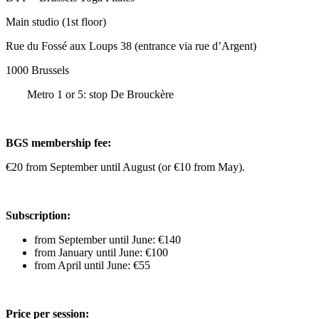
Main studio (1st floor)
Rue du Fossé aux Loups 38 (entrance via rue d’Argent)
1000 Brussels
Metro 1 or 5: stop De Brouckère
BGS membership fee:
€20 from September until August (or €10 from May).
Subscription:
from September until June: €140
from January until June: €100
from April until June: €55
Price per session: