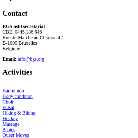
C
ontact
BGS asbl secretariat
CBE: 0445.186.646
Rue du Marché au Charbon 42
B-1000 Bruxelles
Belgique
Email:
info@bgs.org
A
ctivities
Badminton
Body condition
Choir
Futsal
Hiking & Biking
Hockey
Massage
Pilates
Queer Moves