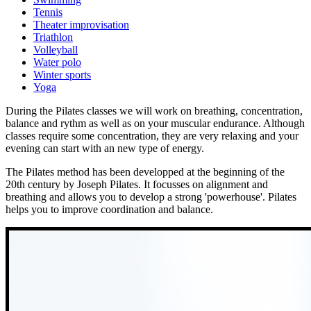
Tennis
Theater improvisation
Triathlon
Volleyball
Water polo
Winter sports
Yoga
During the Pilates classes we will work on breathing, concentration,
balance and rythm as well as on your muscular endurance. Although
classes require some concentration, they are very relaxing and your
evening can start with an new type of energy.
The Pilates method has been developped at the beginning of the
20th century by Joseph Pilates. It focusses on alignment and
breathing and allows you to develop a strong 'powerhouse'. Pilates
helps you to improve coordination and balance.