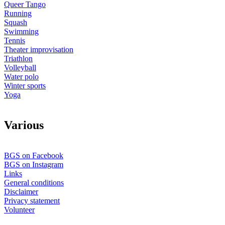
Queer Tango
Running
Squash
Swimming
Tennis
Theater improvisation
Triathlon
Volleyball
Water polo
Winter sports
Yoga
V
arious
BGS on Facebook
BGS on Instagram
Links
General conditions
Disclaimer
Privacy statement
Volunteer