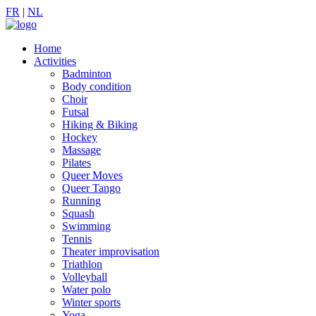
FR
|
NL
Home
Activities
Badminton
Body condition
Choir
Futsal
Hiking & Biking
Hockey
Massage
Pilates
Queer Moves
Queer Tango
Running
Squash
Swimming
Tennis
Theater improvisation
Triathlon
Volleyball
Water polo
Winter sports
Yoga