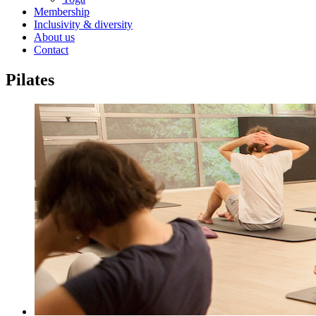
Membership
Inclusivity & diversity
About us
Contact
Pilates