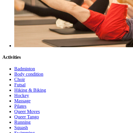
Activities
Badminton
Body condition
Choir
Futsal
Hiking & Biking
Hockey
Massage
Pilates
Queer Moves
Queer Tango
Running
Squash
Swimming