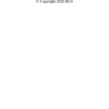
© Copyright 2026 BGS