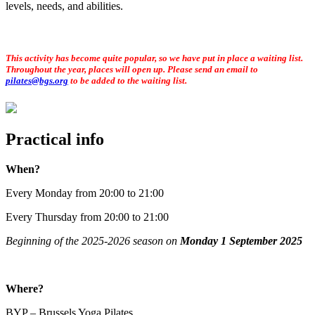
levels, needs, and abilities.
This activity has become quite popular, so we have put in place a waiting list.
Throughout the year, places will open up. Please send an email to
pilates@bgs.org
to be added to the waiting list.
Practical info
When?
Every Monday from 20:00 to 21:00
Every Thursday from 20:00 to 21:00
Beginning of the 2025-2026 season on
Monday 1 September 2025
Where?
BYP – Brussels Yoga Pilates