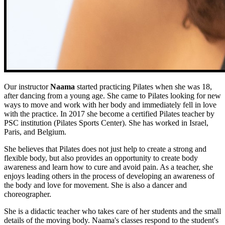
Our instructor
Naama
started practicing Pilates when she was 18,
after dancing from a young age. She came to Pilates looking for new
ways to move and work with her body and immediately fell in love
with the practice. In 2017 she become a certified Pilates teacher by
PSC institution (Pilates Sports Center). She has worked in Israel,
Paris, and Belgium.
She believes that Pilates does not just help to create a strong and
flexible body, but also provides an opportunity to create body
awareness and learn how to cure and avoid pain. As a teacher, she
enjoys leading others in the process of developing an awareness of
the body and love for movement. She is also a dancer and
choreographer.
She is a didactic teacher who takes care of her students and the small
details of the moving body. Naama's classes respond to the student's