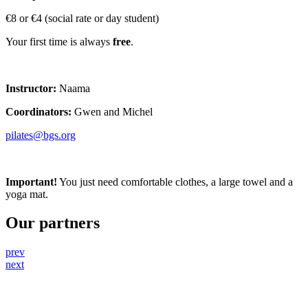
€8 or €4 (social rate or day student)
Your first time is always
free
.
Instructor:
Naama
Coordinators:
Gwen and Michel
pilates@bgs.org
Important!
You just need comfortable clothes, a large towel and a
yoga mat.
Our partners
prev
next