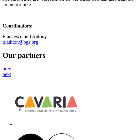
an indoor bike.
Coordinators:
Francesco and Antony
triathlon@bgs.org
Our partners
prev
next