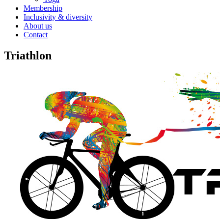
Membership
Inclusivity & diversity
About us
Contact
Triathlon