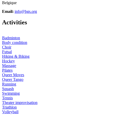
Belgique
Email:
info@bgs.org
A
ctivities
Badminton
Body condition
Choir
Futsal
Hiking & Biking
Hockey
Massage
Pilates
Queer Moves
Queer Tango
Running
Squash
Swimming
Tennis
Theater improvisation
Triathlon
Volleyball