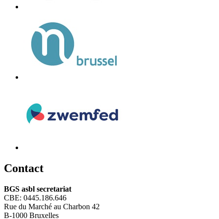
C
ontact
BGS asbl secretariat
CBE: 0445.186.646
Rue du Marché au Charbon 42
B-1000 Bruxelles