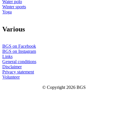
Water polo
Winter sports
Yoga
V
arious
BGS on Facebook
BGS on Instagram
Links
General conditions
Disclaimer
Privacy statement
Volunteer
© Copyright 2026 BGS