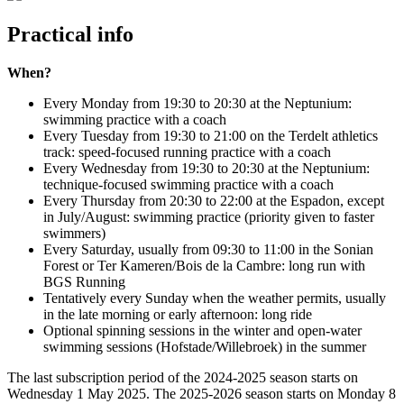
Practical info
When?
Every Monday from 19:30 to 20:30 at the Neptunium:
swimming practice with a coach
Every Tuesday from 19:30 to 21:00 on the Terdelt athletics
track: speed-focused running practice with a coach
Every Wednesday from 19:30 to 20:30 at the Neptunium:
technique-focused swimming practice with a coach
Every Thursday from 20:30 to 22:00 at the Espadon, except
in July/August: swimming practice (priority given to faster
swimmers)
Every Saturday, usually from 09:30 to 11:00 in the Sonian
Forest or Ter Kameren/Bois de la Cambre: long run with
BGS Running
Tentatively every Sunday when the weather permits, usually
in the late morning or early afternoon: long ride
Optional spinning sessions in the winter and open-water
swimming sessions (Hofstade/Willebroek) in the summer
The last subscription period of the 2024-2025 season starts on
Wednesday 1 May 2025. The 2025-2026 season starts on Monday 8