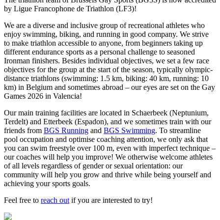
by Ligue Francophone de Triathlon (LF3)!
We are a diverse and inclusive group of recreational athletes who
enjoy swimming, biking, and running in good company. We strive
to make triathlon accessible to anyone, from beginners taking up
different endurance sports as a personal challenge to seasoned
Ironman finishers. Besides individual objectives, we set a few race
objectives for the group at the start of the season, typically olympic-
distance triathlons (swimming: 1.5 km, biking: 40 km, running: 10
km) in Belgium and sometimes abroad – our eyes are set on the Gay
Games 2026 in Valencia!
Our main training facilities are located in Schaerbeek (Neptunium,
Terdelt) and Etterbeek (Espadon), and we sometimes train with our
friends from
BGS Running
and
BGS Swimming
. To streamline
pool occupation and optimise coaching attention, we only ask that
you can swim freestyle over 100 m, even with imperfect technique –
our coaches will help you improve! We otherwise welcome athletes
of all levels regardless of gender or sexual orientation: our
community will help you grow and thrive while being yourself and
achieving your sports goals.
Feel free to
reach out
if you are interested to try!