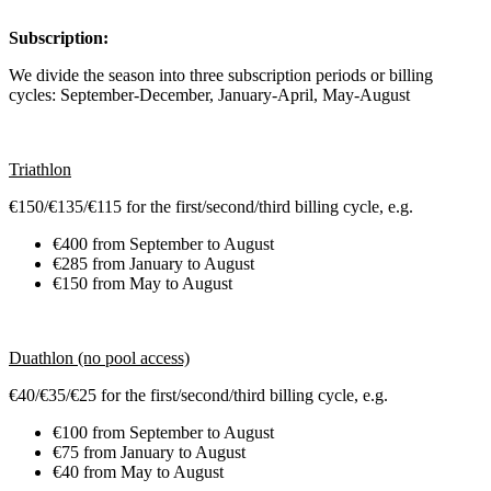
Subscription:
We divide the season into three subscription periods or billing
cycles: September-December, January-April, May-August
Triathlon
€150/€135/€115 for the first/second/third billing cycle, e.g.
€400 from September to August
€285 from January to August
€150 from May to August
Duathlon (no pool access)
€40/€35/€25 for the first/second/third billing cycle, e.g.
€100 from September to August
€75 from January to August
€40 from May to August