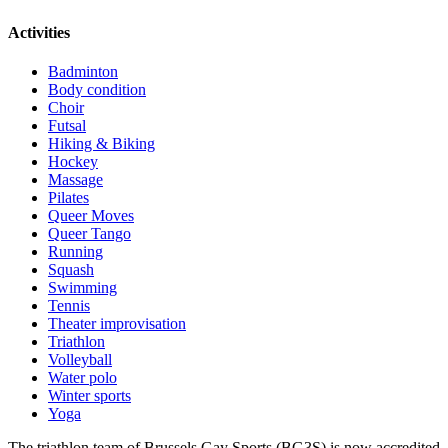
Activities
Badminton
Body condition
Choir
Futsal
Hiking & Biking
Hockey
Massage
Pilates
Queer Moves
Queer Tango
Running
Squash
Swimming
Tennis
Theater improvisation
Triathlon
Volleyball
Water polo
Winter sports
Yoga
The triathlon team of Brussels Gay Sports (BG3S) is now accredited