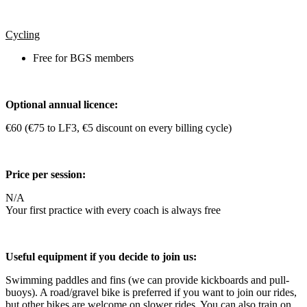
Cycling
Free for BGS members
Optional annual licence:
€60 (€75 to LF3, €5 discount on every billing cycle)
Price per session:
N/A
Your first practice with every coach is always free
Useful equipment if you decide to join us:
Swimming paddles and fins (we can provide kickboards and pull-
buoys). A road/gravel bike is preferred if you want to join our rides,
but other bikes are welcome on slower rides. You can also train on