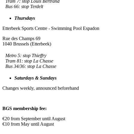
Tram 7: stop Louis Bertrand
Bus 66: stop Terdelt
Thursdays
Etterbeek Sports Centre - Swimming Pool Espadon
Rue des Champs 69
1040 Brussels (Etterbeek)
Metro 5: stop Thieffry
Tram 81: stop La Chasse
Bus 34/36: stop La Chasse
Saturdays & Sundays
Changes weekly, announced beforehand
BGS membership fee:
€20 from September until August
€10 from May until August