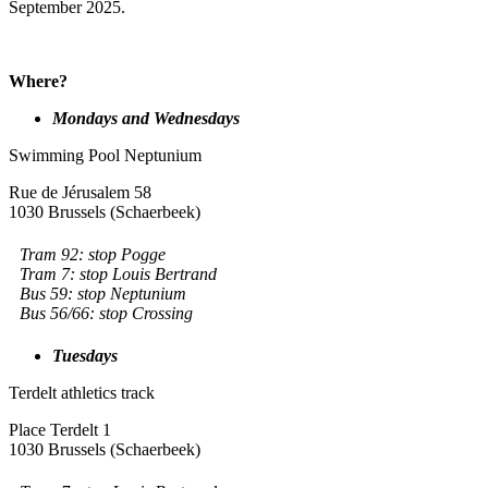
September 2025.
Where?
Mondays and Wednesdays
Swimming Pool Neptunium
Rue de Jérusalem 58
1030 Brussels (Schaerbeek)
Tram 92: stop Pogge
Tram 7: stop Louis Bertrand
Bus 59: stop Neptunium
Bus 56/66: stop Crossing
Tuesdays
Terdelt athletics track
Place Terdelt 1
1030 Brussels (Schaerbeek)