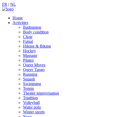
FR
|
NL
Home
Activities
Badminton
Body condition
Choir
Futsal
Hiking & Biking
Hockey
Massage
Pilates
Queer Moves
Queer Tango
Running
Squash
Swimming
Tennis
Theater improvisation
Triathlon
Volleyball
Water polo
Winter sports
Yoga